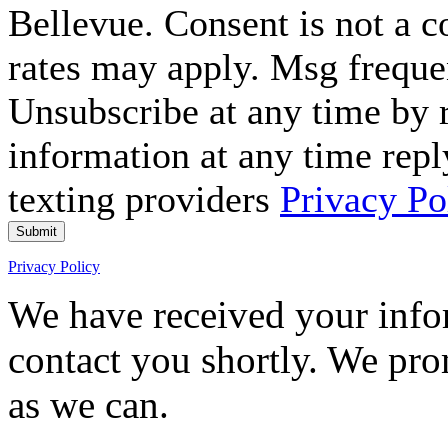
Bellevue. Consent is not a 
rates may apply. Msg freque
Unsubscribe at any time by
information at any time repl
texting providers
Privacy Po
Submit
Privacy Policy
We have received your infor
contact you shortly. We pro
as we can.