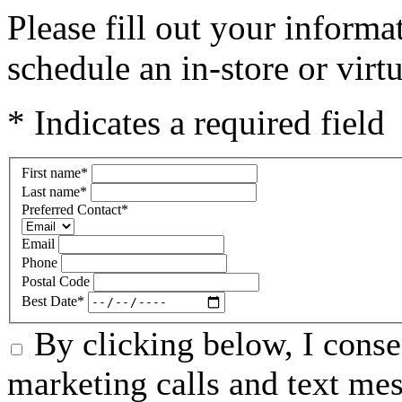
Please fill out your informa
schedule an in-store or virt
* Indicates a required field
First name
*
Last name
*
Preferred Contact
*
Email
Phone
Postal Code
Best Date
*
By clicking below, I conse
marketing calls and text me