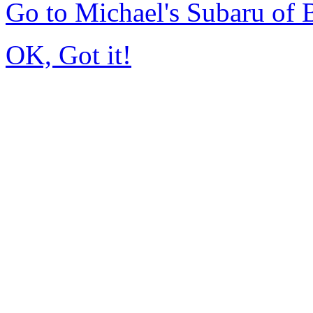
Go to Michael's Subaru of
OK, Got it!