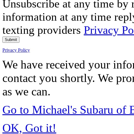
Unsubscribe at any time by
information at any time repl
texting providers
Privacy Po
Submit
Privacy Policy
We have received your infor
contact you shortly. We pro
as we can.
Go to Michael's Subaru of
OK, Got it!