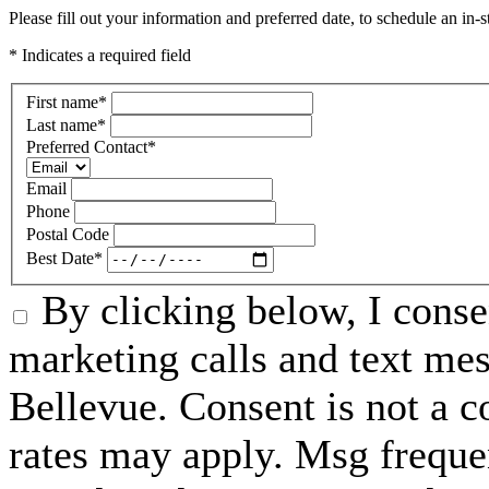
Please fill out your information and preferred date, to schedule an in-s
* Indicates a required field
First name
*
Last name
*
Preferred Contact
*
Email
Phone
Postal Code
Best Date
*
By clicking below, I conse
marketing calls and text me
Bellevue. Consent is not a 
rates may apply. Msg freque