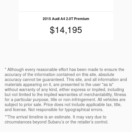
2015 Audi A4 2.0T Premium
$14,195
* Although every reasonable effort has been made to ensure the
accuracy of the information contained on this site, absolute
accuracy cannot be guaranteed. This site, and all information and
materials appearing on it, are presented to the user "as is"
without warranty of any kind, either express or implied, including
but not limited to the implied warranties of merchantability, fitness
for a particular purpose, title or non-infringement. All vehicles are
subject to prior sale. Price does not include applicable tax, title,
and license. Not responsible for typographical errors.
**The arrival timeline is an estimate. It may vary due to
circumstances beyond Subaru’s or the retailer’s control.