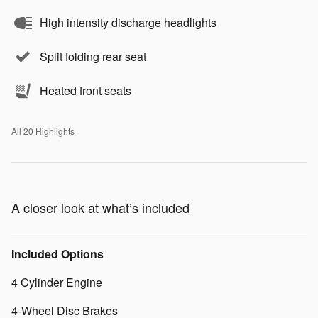
High intensity discharge headlights
Split folding rear seat
Heated front seats
All 20 Highlights
A closer look at what’s included
Included Options
4 Cylinder Engine
4-Wheel Disc Brakes