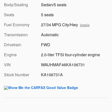
Body/Seating
Sedan/5 seats
Seats
5 seats
Fuel Economy
27/34 MPG City/Hwy
Details
Transmission
Automatic
Drivetrain
FWD
Engine
2.0-liter TFSI four-cylinder engine
VIN
WAUHMAF46KA106731
Stock Number
KA106731A