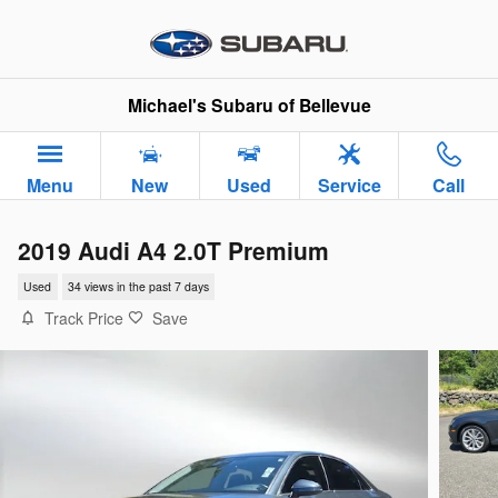
Skip to main content
Michael's Subaru of Bellevue
Menu
New
Used
Service
Call
2019 Audi A4 2.0T Premium
Used
34 views in the past 7 days
Track Price
Save