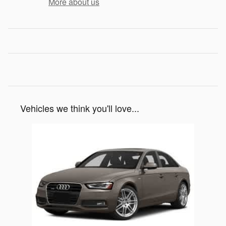
More about us
Vehicles we think you'll love...
Slide 1 of 1