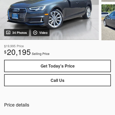
34 Photos
Video
$19,995
Price
20,195
$
Selling Price
Get Today's Price
Call Us
Price details