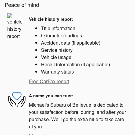
Peace of mind
Vehicle history report
Title information
Odometer readings
Accident data (if applicable)
Service history
Vehicle usage
Recall information (if applicable)
Warranty status
Free CarFax report
A name you can trust
Michael's Subaru of Bellevue is dedicated to
your satisfaction before, during, and after your
purchase. We'll go the extra mile to take care
of you.