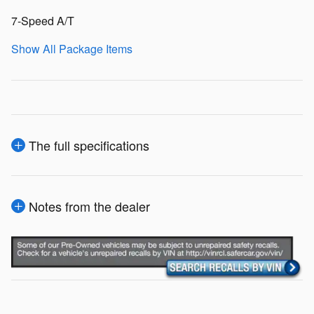
7-Speed A/T
Show All Package Items
The full specifications
Notes from the dealer