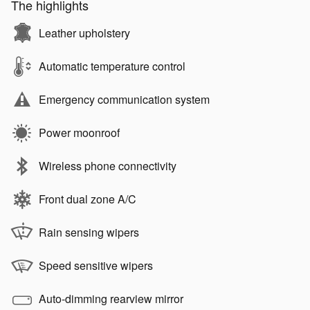
The highlights
Leather upholstery
Automatic temperature control
Emergency communication system
Power moonroof
Wireless phone connectivity
Front dual zone A/C
Rain sensing wipers
Speed sensitive wipers
Auto-dimming rearview mirror