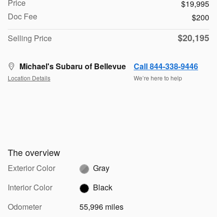
Price
$19,995
Doc Fee
$200
$20,195
Selling Price
Michael's Subaru of Bellevue
Call 844-338-9446
Location Details
We’re here to help
The overview
Exterior Color
Gray
Interior Color
Black
Odometer
55,996 miles