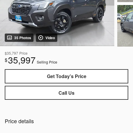
35 Photos
Video
$35,797
Price
35,997
$
Selling Price
Get Today's Price
Call Us
Price details