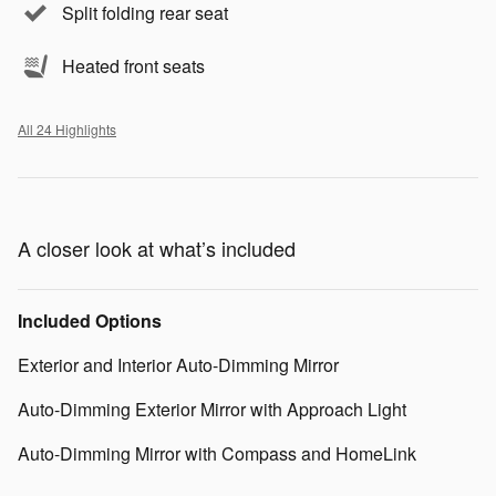
Split folding rear seat
Heated front seats
All 24 Highlights
A closer look at what’s included
Included Options
Exterior and Interior Auto-Dimming Mirror
Auto-Dimming Exterior Mirror with Approach Light
Auto-Dimming Mirror with Compass and HomeLink