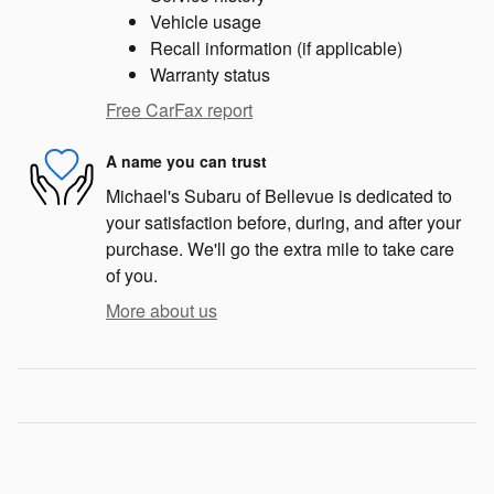
Vehicle usage
Recall information (if applicable)
Warranty status
Free CarFax report
A name you can trust
Michael's Subaru of Bellevue is dedicated to
your satisfaction before, during, and after your
purchase. We'll go the extra mile to take care
of you.
More about us