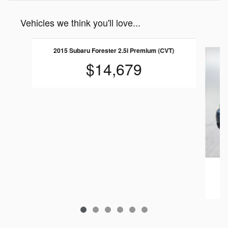
Vehicles we think you'll love...
Slide 1 of 6
2015 Subaru Forester 2.5i Premium (CVT)
$14,679