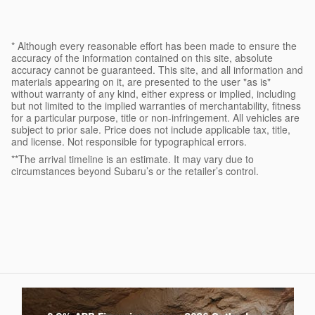
* Although every reasonable effort has been made to ensure the
accuracy of the information contained on this site, absolute
accuracy cannot be guaranteed. This site, and all information and
materials appearing on it, are presented to the user "as is"
without warranty of any kind, either express or implied, including
but not limited to the implied warranties of merchantability, fitness
for a particular purpose, title or non-infringement. All vehicles are
subject to prior sale. Price does not include applicable tax, title,
and license. Not responsible for typographical errors.
**The arrival timeline is an estimate. It may vary due to
circumstances beyond Subaru’s or the retailer’s control.