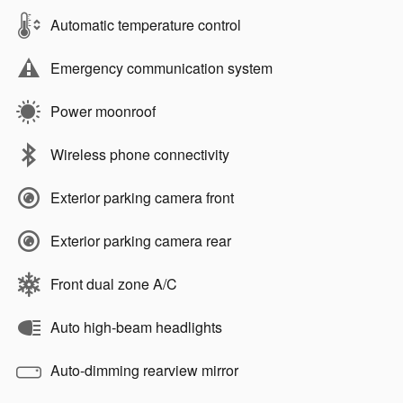
Automatic temperature control
Emergency communication system
Power moonroof
Wireless phone connectivity
Exterior parking camera front
Exterior parking camera rear
Front dual zone A/C
Auto high-beam headlights
Auto-dimming rearview mirror