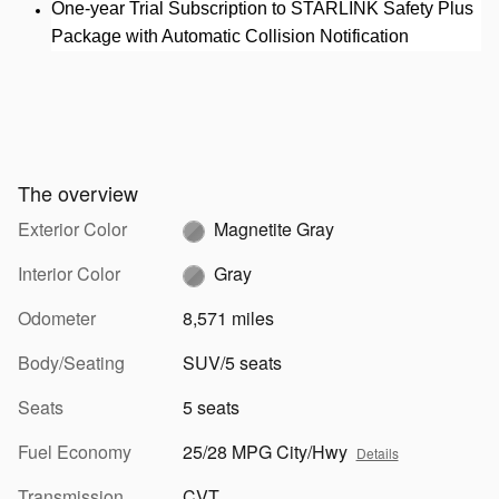
One-year Trial Subscription to STARLINK Safety Plus
Package with Automatic Collision Notification
The overview
Exterior Color
Magnetite Gray
Interior Color
Gray
Odometer
8,571 miles
Body/Seating
SUV/5 seats
Seats
5 seats
Fuel Economy
25/28 MPG City/Hwy
Details
Transmission
CVT