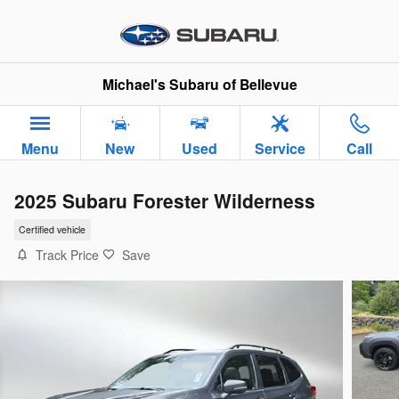
Skip to main content
Michael's Subaru of Bellevue
Menu
New
Used
Service
Call
2025 Subaru Forester Wilderness
Certified vehicle
Track Price
Save