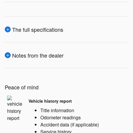
The full specifications
Notes from the dealer
Peace of mind
Vehicle history report
Title information
Odometer readings
Accident data (if applicable)
Service history