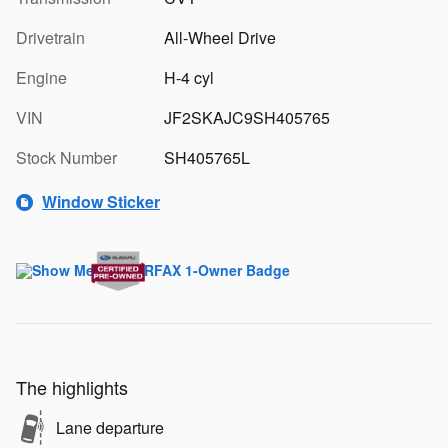
Drivetrain
All-Wheel Drive
Engine
H-4 cyl
VIN
JF2SKAJC9SH405765
Stock Number
SH405765L
Window Sticker
The highlights
Lane departure