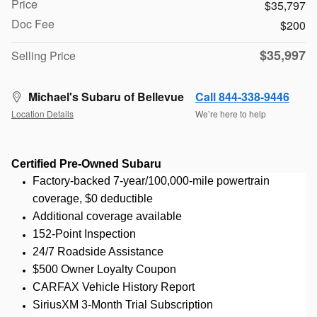
Price
$35,797
Doc Fee
$200
$35,997
Selling Price
Michael's Subaru of Bellevue
Call 844-338-9446
Location Details
We’re here to help
Certified Pre-Owned Subaru
Factory-backed 7-year/100,000-mile powertrain
coverage, $0 deductible
Additional coverage available
152-Point Inspection
24/7 Roadside Assistance
$500 Owner Loyalty Coupon
CARFAX Vehicle History Report
SiriusXM 3-Month Trial Subscription