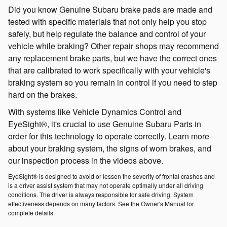
Did you know Genuine Subaru brake pads are made and
tested with specific materials that not only help you stop
safely, but help regulate the balance and control of your
vehicle while braking? Other repair shops may recommend
any replacement brake parts, but we have the correct ones
that are calibrated to work specifically with your vehicle's
braking system so you remain in control if you need to step
hard on the brakes.
With systems like Vehicle Dynamics Control and
EyeSight®, it's crucial to use Genuine Subaru Parts in
order for this technology to operate correctly. Learn more
about your braking system, the signs of worn brakes, and
our inspection process in the videos above.
EyeSight® is designed to avoid or lessen the severity of frontal crashes and
is a driver assist system that may not operate optimally under all driving
conditions. The driver is always responsible for safe driving. System
effectiveness depends on many factors. See the Owner's Manual for
complete details.