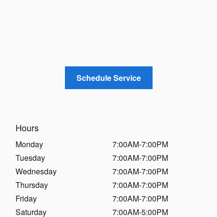
Schedule Service
Hours
Monday
7:00AM-7:00PM
Tuesday
7:00AM-7:00PM
Wednesday
7:00AM-7:00PM
Thursday
7:00AM-7:00PM
Friday
7:00AM-7:00PM
Saturday
7:00AM-5:00PM