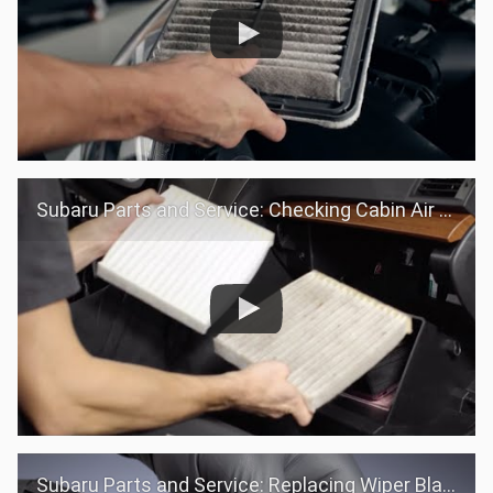
Subaru Parts and Service: Checking Cabin Air filter
Subaru Parts and Service: Replacing Wiper Blades