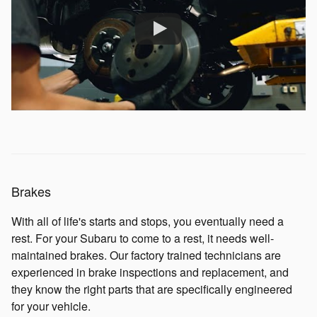
Brakes
With all of life's starts and stops, you eventually need a
rest. For your Subaru to come to a rest, it needs well-
maintained brakes. Our factory trained technicians are
experienced in brake inspections and replacement, and
they know the right parts that are specifically engineered
for your vehicle.