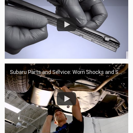
Subaru Parts and Service: Worn Shocks and Struts