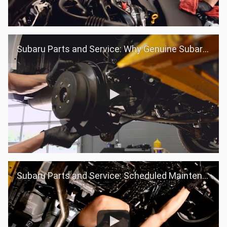
Subaru Parts and Service: Why Genuine Subaru Parts
Subaru Parts and Service: Scheduled Maintenance