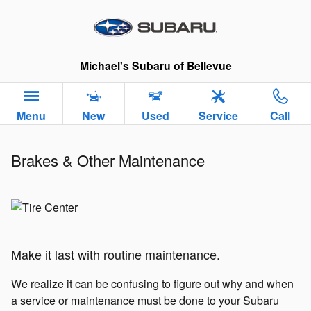
Brakes & Other Maintenance
Skip to main content
Michael's Subaru of Bellevue
Menu
New
Used
Service
Call
Brakes & Other Maintenance
Make it last with routine maintenance.
We realize it can be confusing to figure out why and when
a service or maintenance must be done to your Subaru