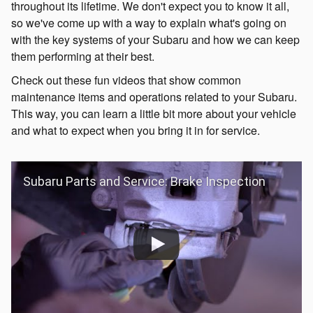
throughout its lifetime. We don't expect you to know it all,
so we've come up with a way to explain what's going on
with the key systems of your Subaru and how we can keep
them performing at their best.
Check out these fun videos that show common
maintenance items and operations related to your Subaru.
This way, you can learn a little bit more about your vehicle
and what to expect when you bring it in for service.
Subaru Parts and Service: Brake Inspection