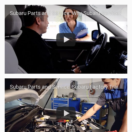
Subaru Parts and Service: Why Subaru Service?
Subaru Parts and Service: Subaru Factory Trained Teams