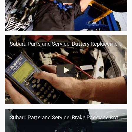
Subaru Parts and Service: Battery Replacement
Subaru Parts and Service: Brake Pads and Rotors