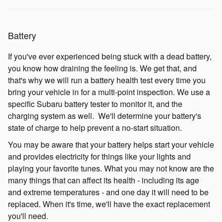
Battery
If you've ever experienced being stuck with a dead battery,
you know how draining the feeling is. We get that, and
that's why we will run a battery health test every time you
bring your vehicle in for a multi-point inspection. We use a
specific Subaru battery tester to monitor it, and the
charging system as well. We'll determine your battery's
state of charge to help prevent a no-start situation.
You may be aware that your battery helps start your vehicle
and provides electricity for things like your lights and
playing your favorite tunes. What you may not know are the
many things that can affect its health - including its age
and extreme temperatures - and one day it will need to be
replaced. When it's time, we'll have the exact replacement
you'll need.