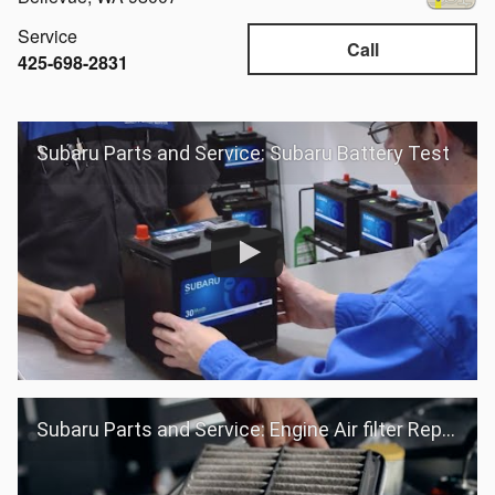
Service
Call
425-698-2831
Subaru Parts and Service: Subaru Battery Test
Subaru Parts and Service: Engine Air filter Replacement