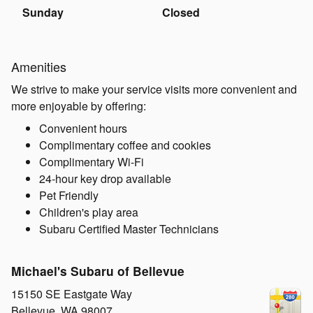
Sunday
Closed
Amenities
We strive to make your service visits more convenient and
more enjoyable by offering:
Convenient hours
Complimentary coffee and cookies
Complimentary Wi-Fi
24-hour key drop available
Pet Friendly
Children's play area
Subaru Certified Master Technicians
Michael's Subaru of Bellevue
15150 SE Eastgate Way
Bellevue
,
WA
98007