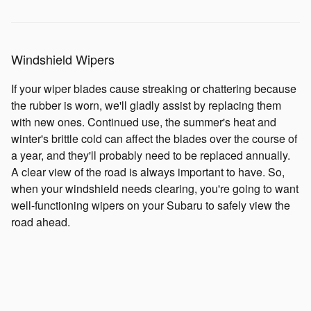
Windshield Wipers
If your wiper blades cause streaking or chattering because
the rubber is worn, we'll gladly assist by replacing them
with new ones. Continued use, the summer's heat and
winter's brittle cold can affect the blades over the course of
a year, and they'll probably need to be replaced annually.
A clear view of the road is always important to have. So,
when your windshield needs clearing, you're going to want
well-functioning wipers on your Subaru to safely view the
road ahead.
Shocks and Struts