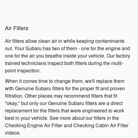
Air Filters
Air filters allow clean air in while keeping contaminants
out. Your Subaru has two of them - one for the engine and
one for the air you breathe inside your vehicle. Our factory
trained technicians inspect both filters during the multi-
point inspection.
When it comes time to change them, we'll replace them
with Genuine Subaru filters for the proper fit and proven
filtration. Other places may recommend filters that fit
"okay," but only our Genuine Subaru filters are a direct
replacement for the filters that were engineered to work
best in your vehicle. See more about our filters in the
Checking Engine Air Filter and Checking Cabin Air Filter
videos.