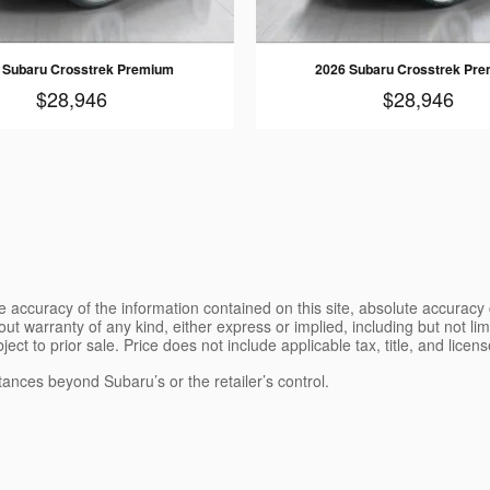
 Subaru Crosstrek Premium
2026 Subaru Crosstrek Pr
$28,946
$28,946
 accuracy of the information contained on this site, absolute accuracy 
ut warranty of any kind, either express or implied, including but not limi
bject to prior sale. Price does not include applicable tax, title, and lice
tances beyond Subaru’s or the retailer’s control.