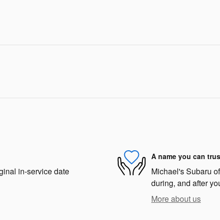
A name you can trus
ginal in-service date
Michael's Subaru of 
during, and after yo
More about us