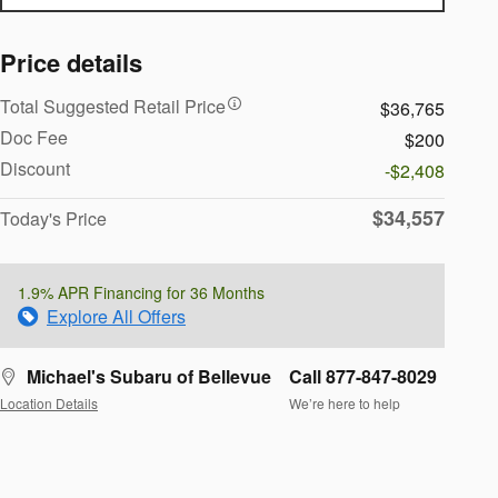
Price details
Total Suggested Retail Price
$36,765
Doc Fee
$200
Discount
-$2,408
$34,557
Today's Price
1.9% APR Financing for 36 Months
Explore All Offers
Michael's Subaru of Bellevue
Call 877-847-8029
Location Details
We’re here to help