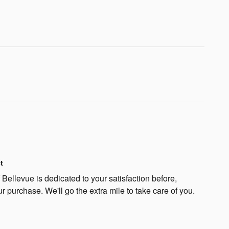
t
Bellevue is dedicated to your satisfaction before,
ur purchase. We'll go the extra mile to take care of you.