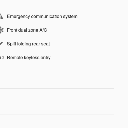
Emergency communication system
Front dual zone A/C
Split folding rear seat
Remote keyless entry