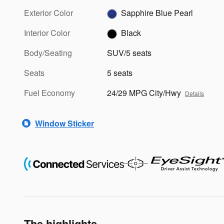
Exterior Color
Sapphire Blue Pearl
Interior Color
Black
Body/Seating
SUV/5 seats
Seats
5 seats
Fuel Economy
24/29 MPG City/Hwy
Details
Window Sticker
The highlights