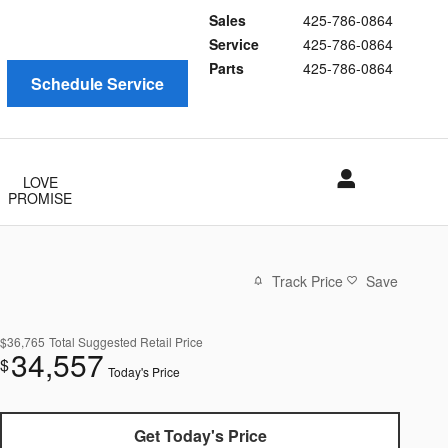
Sales
425-786-0864
Service
425-786-0864
Parts
425-786-0864
Schedule Service
LOVE
PROMISE
Track Price
Save
$36,765
Total Suggested Retail Price
34,557
$
Today's Price
Get Today's Price