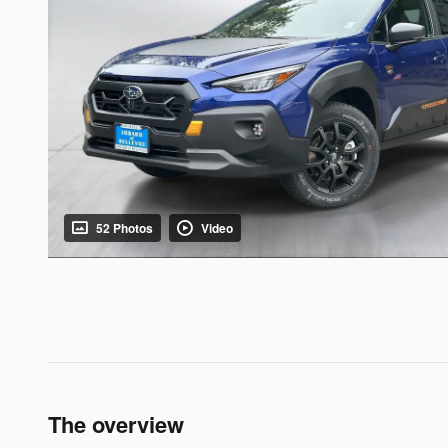
52 Photos
Video
The overview