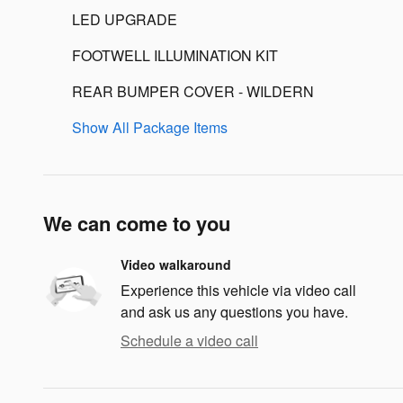
LED UPGRADE
FOOTWELL ILLUMINATION KIT
REAR BUMPER COVER - WILDERN
Show All Package Items
We can come to you
Video walkaround
Experience this vehicle via video call
and ask us any questions you have.
Schedule a video call