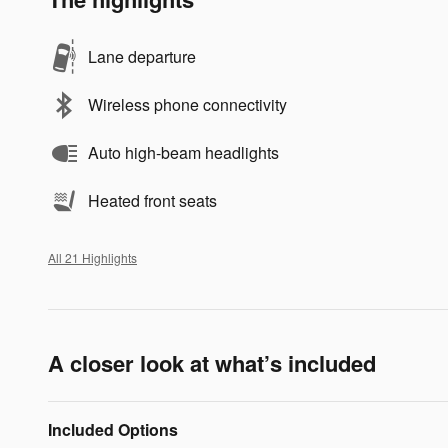
Lane departure
Wireless phone connectivity
Auto high-beam headlights
Heated front seats
All 21 Highlights
A closer look at what’s included
Included Options