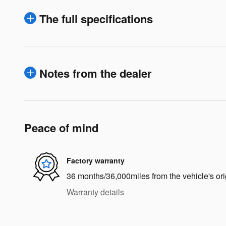
The full specifications
Notes from the dealer
Peace of mind
Factory warranty
36 months/36,000miles from the vehicle's ori
Warranty details