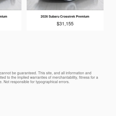
emium
2026 Subaru Crosstrek Premium
$31,155
cannot be guaranteed. This site, and all information and
ted to the implied warranties of merchantability, fitness for a
nse. Not responsible for typographical errors.