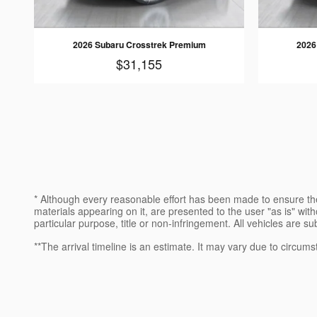
2026 Subaru Crosstrek Premium
2026
$31,155
* Although every reasonable effort has been made to ensure the
materials appearing on it, are presented to the user "as is" witho
particular purpose, title or non-infringement. All vehicles are su
**The arrival timeline is an estimate. It may vary due to circums