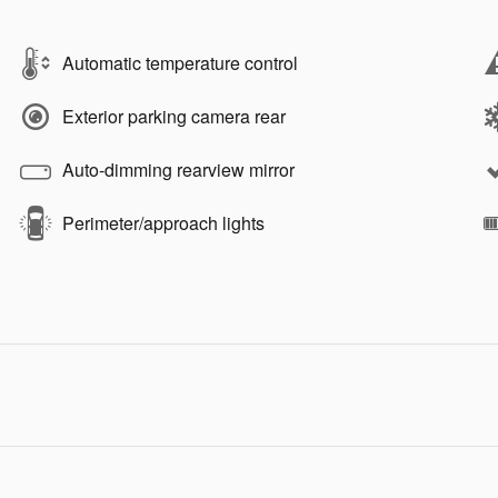
Automatic temperature control
Exterior parking camera rear
Auto-dimming rearview mirror
Perimeter/approach lights