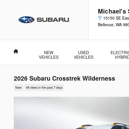
Skip to main content
Michael's 
15150 SE Eas
Bellevue
,
WA
98
Home
NEW
USED
ELECTRI
VEHICLES
VEHICLES
HYBRI
2026 Subaru Crosstrek Wilderness
New
49 views in the past 7 days