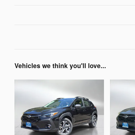
Vehicles we think you'll love...