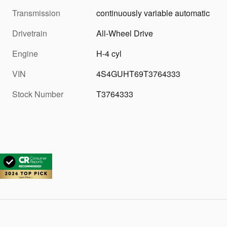
Transmission
continuously variable automatic
Drivetrain
All-Wheel Drive
Engine
H-4 cyl
VIN
4S4GUHT69T3764333
Stock Number
T3764333