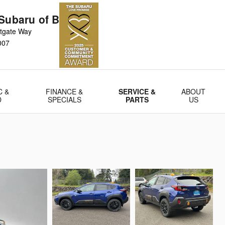
Subaru of Bellevue
tgate Way
007
C &
FINANCE &
SERVICE &
ABOUT
D
SPECIALS
PARTS
US