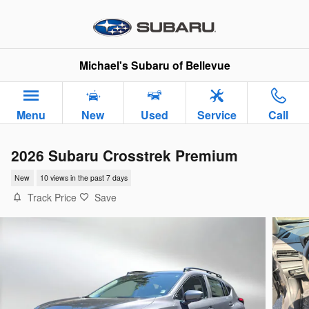
Skip to main content
Michael's Subaru of Bellevue
Menu
New
Used
Service
Call
2026 Subaru Crosstrek Premium
New
10 views in the past 7 days
Track Price
Save