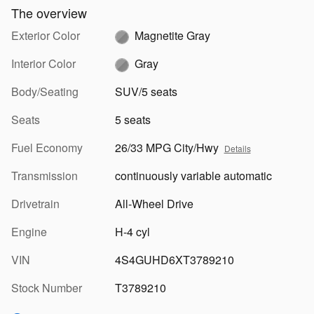
The overview
Exterior Color
Magnetite Gray
Interior Color
Gray
Body/Seating
SUV/5 seats
Seats
5 seats
Fuel Economy
26/33 MPG City/Hwy
Details
Transmission
continuously variable automatic
Drivetrain
All-Wheel Drive
Engine
H-4 cyl
VIN
4S4GUHD6XT3789210
Stock Number
T3789210