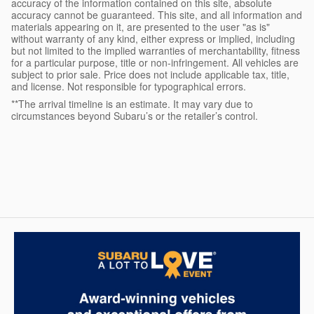
accuracy of the information contained on this site, absolute
accuracy cannot be guaranteed. This site, and all information and
materials appearing on it, are presented to the user "as is"
without warranty of any kind, either express or implied, including
but not limited to the implied warranties of merchantability, fitness
for a particular purpose, title or non-infringement. All vehicles are
subject to prior sale. Price does not include applicable tax, title,
and license. Not responsible for typographical errors.
**The arrival timeline is an estimate. It may vary due to
circumstances beyond Subaru’s or the retailer’s control.