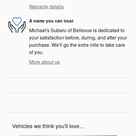
Warranty details
A name you can trust
Michael's Subaru of Bellevue is dedicated to
your satisfaction before, during, and after your
purchase. We'll go the extra mile to take care
of you.
More about us
Vehicles we think you'll love...