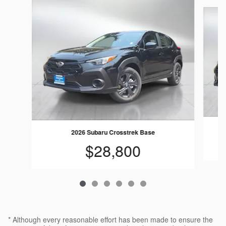
Slide 1 of 6
2026 Subaru Crosstrek Base
$28,800
* Although every reasonable effort has been made to ensure the