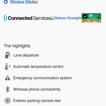
Window Sticker
The highlights
Lane departure
Automatic temperature control
Emergency communication system
Wireless phone connectivity
Exterior parking camera rear