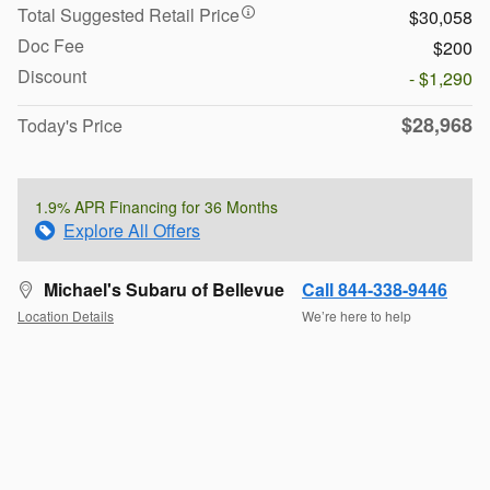
Total Suggested Retail Price
$30,058
Doc Fee
$200
Discount
- $1,290
$28,968
Today's Price
1.9% APR Financing for 36 Months
Explore All Offers
Michael's Subaru of Bellevue
Call 844-338-9446
Location Details
We’re here to help