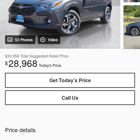
52 Photos
Video
$30,058
Total Suggested Retail Price
28,968
$
Today's Price
Get Today's Price
Call Us
Price details