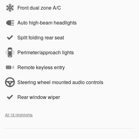
Front dual zone A/C
Auto high-beam headlights
Split folding rear seat
Perimeter/approach lights
Remote keyless entry
Steering wheel mounted audio controls
Rear window wiper
All 16 Highlights