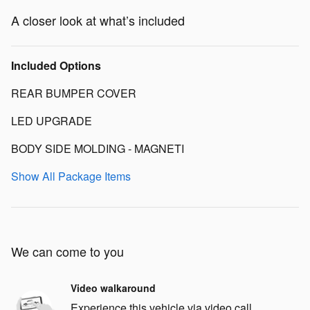
A closer look at what’s included
Included Options
REAR BUMPER COVER
LED UPGRADE
BODY SIDE MOLDING - MAGNETI
Show All Package Items
We can come to you
Video walkaround
Experience this vehicle via video call