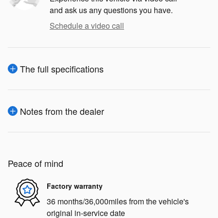
and ask us any questions you have.
Schedule a video call
The full specifications
Notes from the dealer
Peace of mind
Factory warranty
36 months/36,000miles from the vehicle's
original in-service date