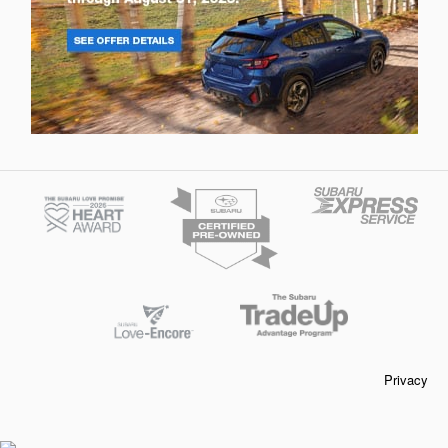
Privacy