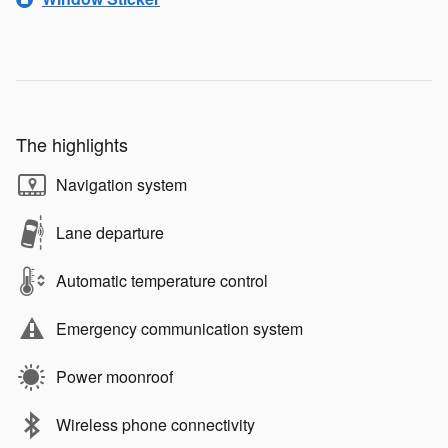
The highlights
Navigation system
Lane departure
Automatic temperature control
Emergency communication system
Power moonroof
Wireless phone connectivity