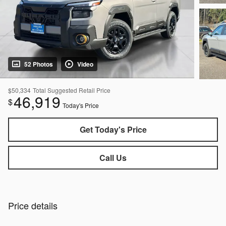
52 Photos
Video
$50,334
Total Suggested Retail Price
46,919
$
Today's Price
Get Today's Price
Call Us
Price details