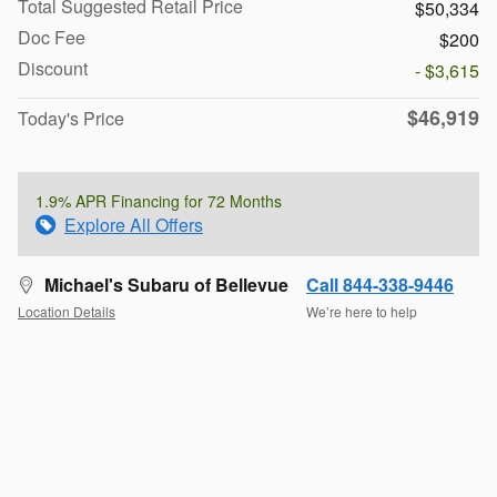
Total Suggested Retail Price
$50,334
Doc Fee
$200
Discount
- $3,615
$46,919
Today's Price
1.9% APR Financing for 72 Months
Explore All Offers
Michael's Subaru of Bellevue
Call 844-338-9446
Location Details
We’re here to help