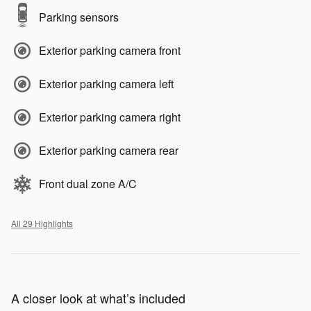
Parking sensors
Exterior parking camera front
Exterior parking camera left
Exterior parking camera right
Exterior parking camera rear
Front dual zone A/C
All 29 Highlights
A closer look at what’s included