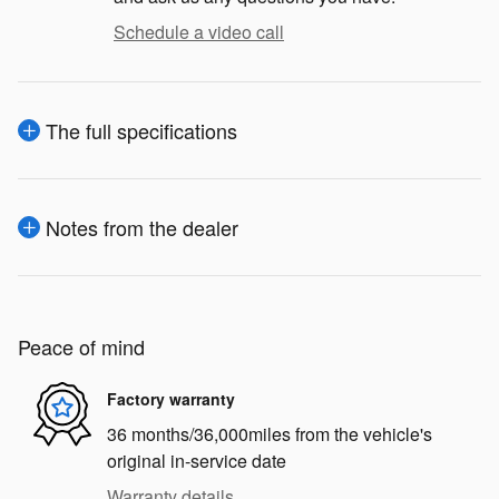
Schedule a video call
The full specifications
Notes from the dealer
Peace of mind
Factory warranty
36 months/36,000miles from the vehicle's
original in-service date
Warranty details