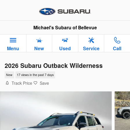
Skip to main content
Michael's Subaru of Bellevue
Menu
New
Used
Service
Call
2026 Subaru Outback Wilderness
New
17 views in the past 7 days
Track Price
Save