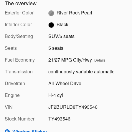
The overview
Exterior Color
River Rock Pearl
Interior Color
Black
Body/Seating
SUV/5 seats
Seats
5 seats
Fuel Economy
21/27 MPG City/Hwy
Details
Transmission
continuously variable automatic
Drivetrain
All-Wheel Drive
Engine
H-4 cyl
VIN
JF2BURLD8TY493546
Stock Number
TY493546
Window Sticker