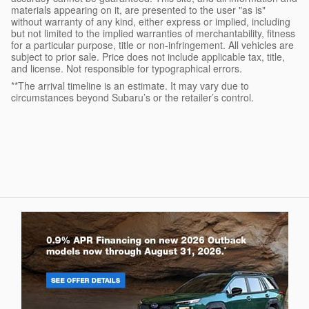
materials appearing on it, are presented to the user "as is"
without warranty of any kind, either express or implied, including
but not limited to the implied warranties of merchantability, fitness
for a particular purpose, title or non-infringement. All vehicles are
subject to prior sale. Price does not include applicable tax, title,
and license. Not responsible for typographical errors.
**The arrival timeline is an estimate. It may vary due to
circumstances beyond Subaru’s or the retailer’s control.