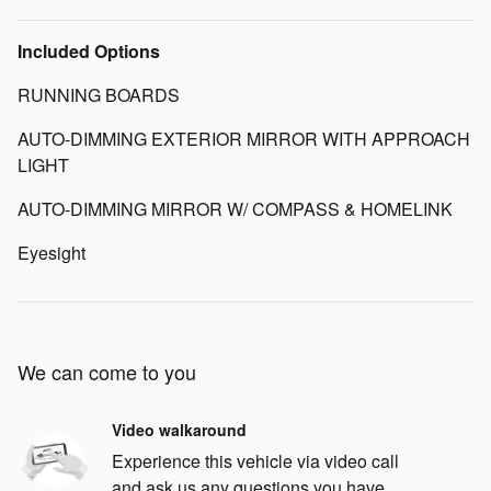
Included Options
RUNNING BOARDS
AUTO-DIMMING EXTERIOR MIRROR WITH APPROACH
LIGHT
AUTO-DIMMING MIRROR W/ COMPASS & HOMELINK
Eyesight
We can come to you
Video walkaround
Experience this vehicle via video call
and ask us any questions you have.