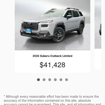
2026 Subaru Outback Limited
$41,428
* Although every reasonable effort has been made to ensure the
accuracy of the information contained on this site, absolute
accuracy cannot be guaranteed. This site, and all information and