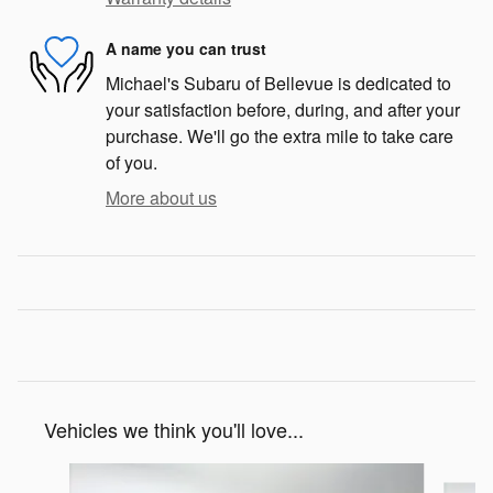
A name you can trust
Michael's Subaru of Bellevue is dedicated to
your satisfaction before, during, and after your
purchase. We'll go the extra mile to take care
of you.
More about us
Vehicles we think you'll love...
Slide 1 of 6