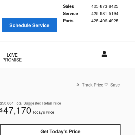
Sales
425-873-8425
Service
425-981-5194
Parts
425-406-4925
Schedule Service
LOVE
PROMISE
Track Price
Save
$50,604
Total Suggested Retail Price
47,170
$
Today's Price
Get Today's Price