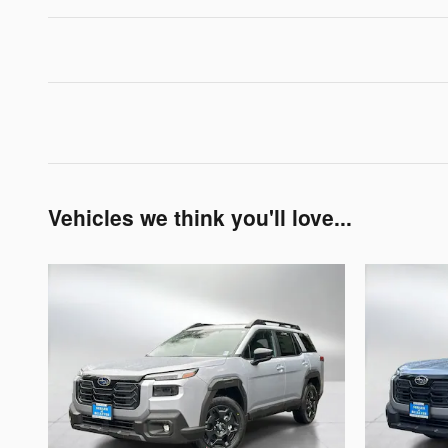
Vehicles we think you'll love...