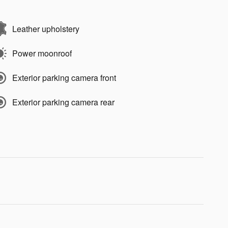
Leather upholstery
Power moonroof
Exterior parking camera front
Exterior parking camera rear