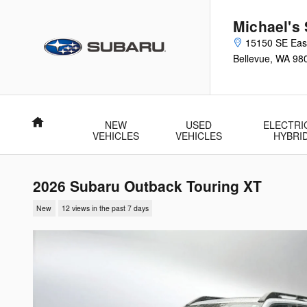
Skip to main content
Michael's 
15150 SE Eas
Bellevue
,
WA
98
Home
NEW
USED
ELECTRI
VEHICLES
VEHICLES
HYBRI
2026 Subaru Outback Touring XT
New
12 views in the past 7 days