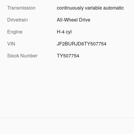
Transmission
continuously variable automatic
Drivetrain
All-Wheel Drive
Engine
H-4 cyl
VIN
JF2BURJD6TY507754
Stock Number
TY507754