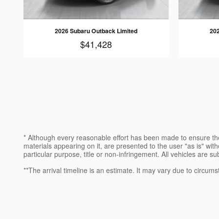
2026 Subaru Outback Limited
202
$41,428
* Although every reasonable effort has been made to ensure the
materials appearing on it, are presented to the user "as is" witho
particular purpose, title or non-infringement. All vehicles are su
**The arrival timeline is an estimate. It may vary due to circums