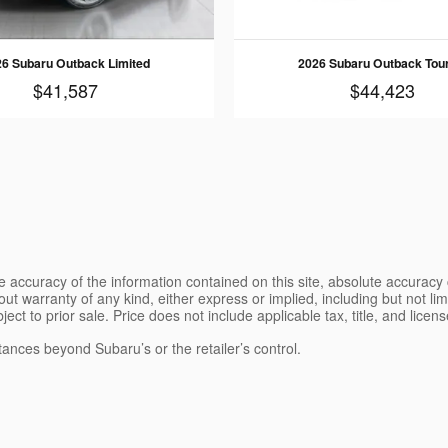
6 Subaru Outback Limited
2026 Subaru Outback Tou
$41,587
$44,423
 accuracy of the information contained on this site, absolute accuracy 
ut warranty of any kind, either express or implied, including but not limi
bject to prior sale. Price does not include applicable tax, title, and lice
tances beyond Subaru’s or the retailer’s control.