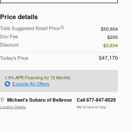
Price details
Total Suggested Retail Price
$50,604
Doc Fee
$200
Discount
-$3,634
$47,170
Today's Price
1.9% APR Financing for 72 Months
Explore All Offers
Michael's Subaru of Bellevue
Call 877-847-8029
Location Details
We’re here to help