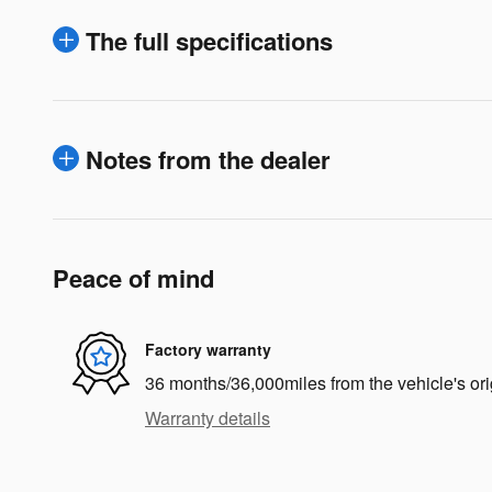
The full specifications
Notes from the dealer
Peace of mind
Factory warranty
36 months/36,000miles from the vehicle's ori
Warranty details