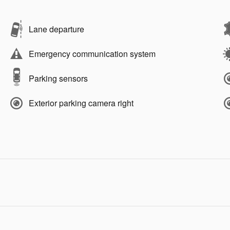
Lane departure
Emergency communication system
Parking sensors
Exterior parking camera right