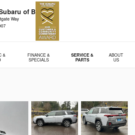
Subaru of Bellevue
tgate Way
007
C &
FINANCE &
SERVICE &
ABOUT
D
SPECIALS
PARTS
US