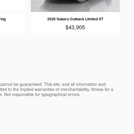
ring
2026 Subaru Outback Limited XT
$43,905
cannot be guaranteed. This site, and all information and
ted to the implied warranties of merchantability, fitness for a
nse. Not responsible for typographical errors.