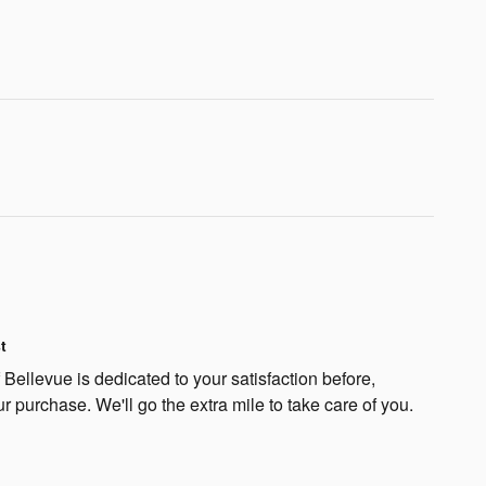
t
Bellevue is dedicated to your satisfaction before,
ur purchase. We'll go the extra mile to take care of you.