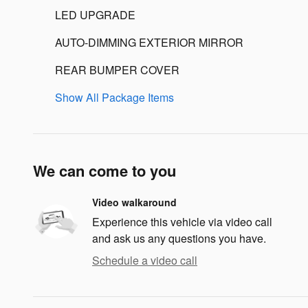
LED UPGRADE
AUTO-DIMMING EXTERIOR MIRROR
REAR BUMPER COVER
Show All Package Items
We can come to you
Video walkaround
Experience this vehicle via video call
and ask us any questions you have.
Schedule a video call