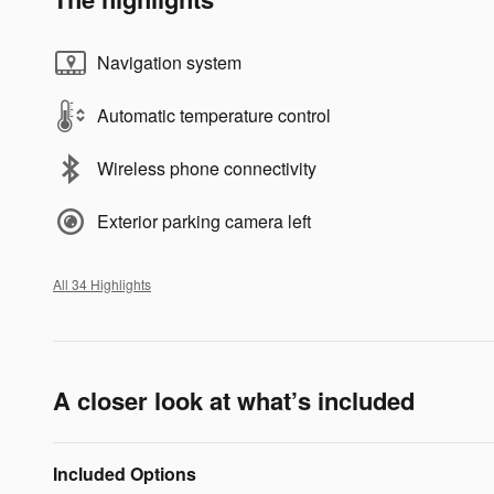
Navigation system
Automatic temperature control
Wireless phone connectivity
Exterior parking camera left
All 34 Highlights
A closer look at what’s included
Included Options