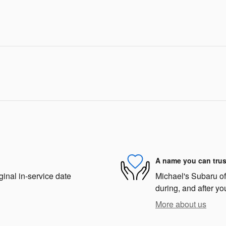
A name you can trus
ginal in-service date
Michael's Subaru of 
during, and after yo
More about us