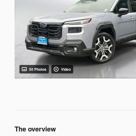
50 Photos
Video
The overview