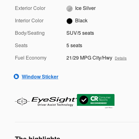
Exterior Color
Ice Silver
Interior Color
Black
Body/Seating
SUV/5 seats
Seats
5 seats
Fuel Economy
21/29 MPG City/Hwy
Details
Window Sticker
The highlights