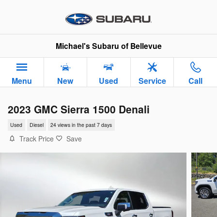
Skip to main content
Michael's Subaru of Bellevue
Menu
New
Used
Service
Call
2023 GMC Sierra 1500 Denali
Used
Diesel
24 views in the past 7 days
Track Price
Save