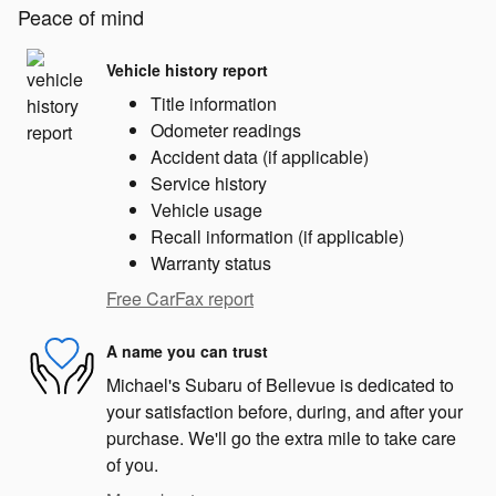
Peace of mind
Vehicle history report
Title information
Odometer readings
Accident data (if applicable)
Service history
Vehicle usage
Recall information (if applicable)
Warranty status
Free CarFax report
A name you can trust
Michael's Subaru of Bellevue is dedicated to
your satisfaction before, during, and after your
purchase. We'll go the extra mile to take care
of you.