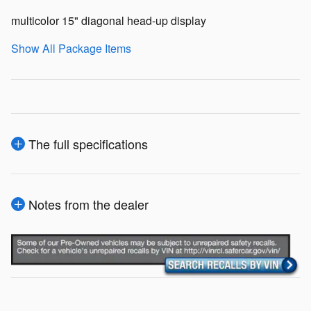
multicolor 15" diagonal head-up display
Show All Package Items
The full specifications
Notes from the dealer