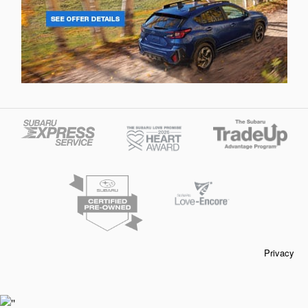
Privacy