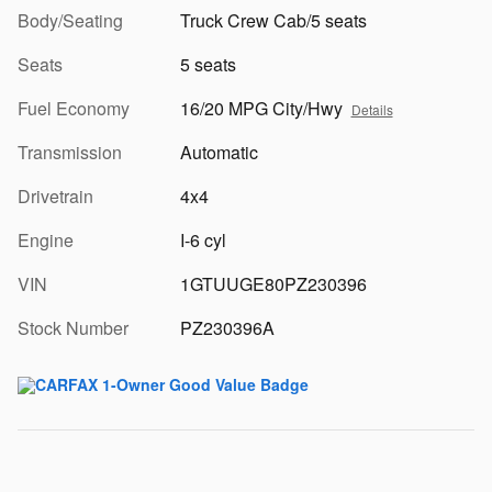
Body/Seating
Truck Crew Cab/5 seats
Seats
5 seats
Fuel Economy
16/20 MPG City/Hwy
Details
Transmission
Automatic
Drivetrain
4x4
Engine
I-6 cyl
VIN
1GTUUGE80PZ230396
Stock Number
PZ230396A