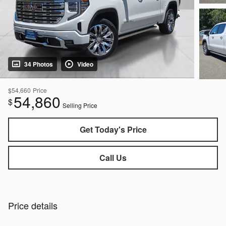
34 Photos
Video
$54,660
Price
54,860
$
Selling Price
Get Today's Price
Call Us
Price details