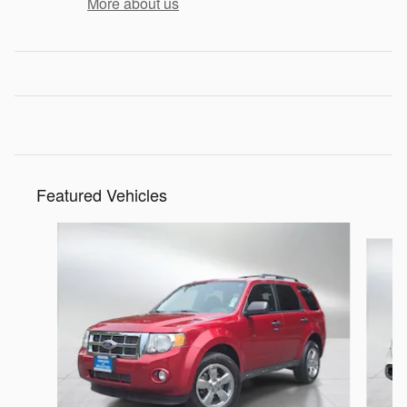
More about us
Featured Vehicles
Slide 1 of 8