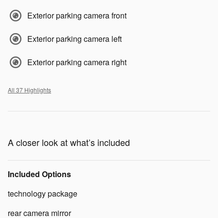
Exterior parking camera front
Exterior parking camera left
Exterior parking camera right
All 37 Highlights
A closer look at what’s included
Included Options
technology package
rear camera mirror