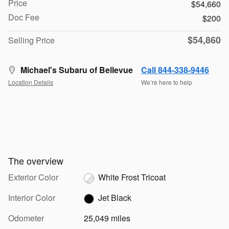
Price
$54,660
Doc Fee
$200
$54,860
Selling Price
Michael's Subaru of Bellevue
Call 844-338-9446
Location Details
We’re here to help
The overview
Exterior Color
White Frost Tricoat
Interior Color
Jet Black
Odometer
25,049 miles