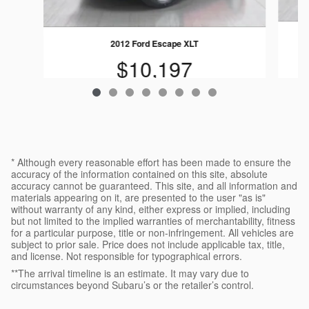
2012 Ford Escape XLT
$10,197
* Although every reasonable effort has been made to ensure the
accuracy of the information contained on this site, absolute
accuracy cannot be guaranteed. This site, and all information and
materials appearing on it, are presented to the user "as is"
without warranty of any kind, either express or implied, including
but not limited to the implied warranties of merchantability, fitness
for a particular purpose, title or non-infringement. All vehicles are
subject to prior sale. Price does not include applicable tax, title,
and license. Not responsible for typographical errors.
**The arrival timeline is an estimate. It may vary due to
circumstances beyond Subaru’s or the retailer’s control.