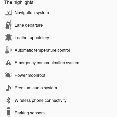
The highlights
Navigation system
Lane departure
Leather upholstery
Automatic temperature control
Emergency communication system
Power moonroof
Premium audio system
Wireless phone connectivity
Parking sensors