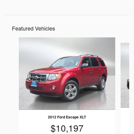
Featured Vehicles
Slide 1 of 9
2
2012 Ford Escape XLT
$10,197