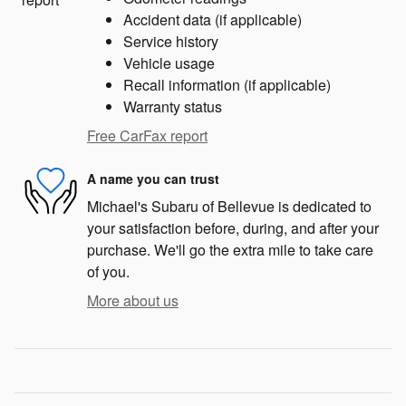
Accident data (if applicable)
Service history
Vehicle usage
Recall information (if applicable)
Warranty status
Free CarFax report
A name you can trust
Michael's Subaru of Bellevue is dedicated to
your satisfaction before, during, and after your
purchase. We'll go the extra mile to take care
of you.
More about us