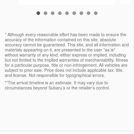
* Although every reasonable effort has been made to ensure the
accuracy of the information contained on this site, absolute
accuracy cannot be guaranteed. This site, and all information and
materials appearing on it, are presented to the user "as is"
without warranty of any kind, either express or implied, including
but not limited to the implied warranties of merchantability, fitness
for a particular purpose, title or non-infringement. All vehicles are
subject to prior sale. Price does not include applicable tax, title,
and license. Not responsible for typographical errors.
**The arrival timeline is an estimate. It may vary due to
circumstances beyond Subaru’s or the retailer’s control.