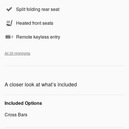
Split folding rear seat
Heated front seats
Remote keyless entry
All 20 Highlights
A closer look at what’s included
Included Options
Cross Bars