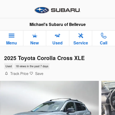
Skip to main content
Michael's Subaru of Bellevue
Menu
New
Used
Service
Call
2025 Toyota Corolla Cross XLE
Used
18 views in the past 7 days
Track Price
Save