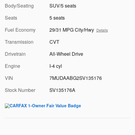
Body/Seating
SUV/5 seats
Seats
5 seats
Fuel Economy
29/31 MPG City/Hwy
Details
Transmission
CVT
Drivetrain
All-Wheel Drive
Engine
I-4 cyl
VIN
7MUDAABG2SV135176
Stock Number
SV135176A