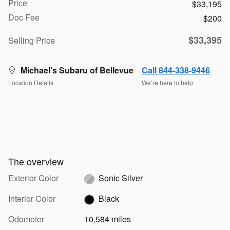
Price
$33,195
Doc Fee
$200
$33,395
Selling Price
Michael's Subaru of Bellevue
Call 844-338-9446
Location Details
We’re here to help
The overview
Exterior Color
Sonic Silver
Interior Color
Black
Odometer
10,584 miles