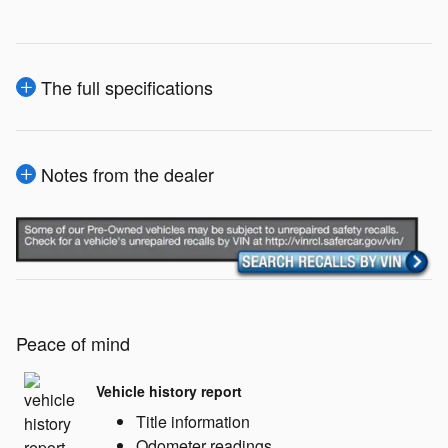
The full specifications
Notes from the dealer
Peace of mind
Vehicle history report
Title information
Odometer readings