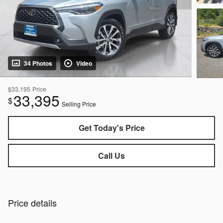
34 Photos
Video
$33,195
Price
33,395
$
Selling Price
Get Today's Price
Call Us
Price details