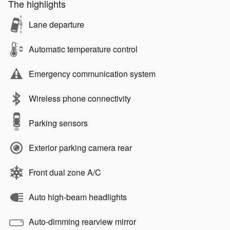
The highlights
Lane departure
Automatic temperature control
Emergency communication system
Wireless phone connectivity
Parking sensors
Exterior parking camera rear
Front dual zone A/C
Auto high-beam headlights
Auto-dimming rearview mirror